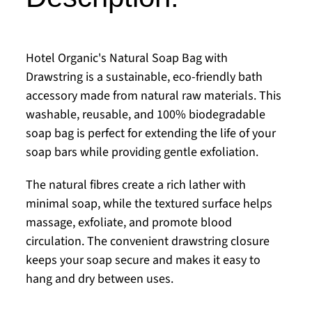
Hotel Organic's Natural Soap Bag with
Drawstring is a sustainable, eco-friendly bath
accessory made from natural raw materials. This
washable, reusable, and 100% biodegradable
soap bag is perfect for extending the life of your
soap bars while providing gentle exfoliation.
The natural fibres create a rich lather with
minimal soap, while the textured surface helps
massage, exfoliate, and promote blood
circulation. The convenient drawstring closure
keeps your soap secure and makes it easy to
hang and dry between uses.