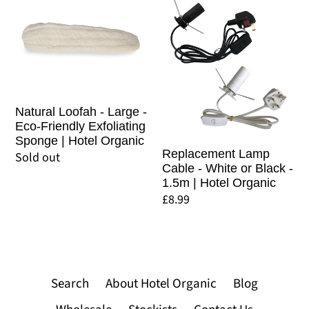
Organic
Loofah
Lamp
-
Cable
Large
-
-
White
Eco-
or
Friendly
Black
Natural Loofah - Large -
Eco-Friendly Exfoliating
Exfoliating
-
Sponge | Hotel Organic
Sponge
1.5m
Replacement Lamp
Regular
Sold out
Cable - White or Black -
|
|
price
1.5m | Hotel Organic
Hotel
Hotel
Regular
£8.99
Organic
Organic
price
Search
About Hotel Organic
Blog