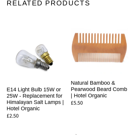
RELATED PRODUCTS
E14
Natural
Light
Bamboo
Bulb
&
15W
Pearwood
or
Beard
25W
Comb
-
|
Replacement
Hotel
Natural Bamboo &
for
Organic
Pearwood Beard Comb
E14 Light Bulb 15W or
| Hotel Organic
25W - Replacement for
Himalayan
Regular
£5.50
Himalayan Salt Lamps |
Salt
Hotel Organic
price
Lamps
Regular
£2.50
|
price
Hotel
Natural
Replacement