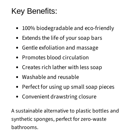
Key Benefits:
100% biodegradable and eco-friendly
Extends the life of your soap bars
Gentle exfoliation and massage
Promotes blood circulation
Creates rich lather with less soap
Washable and reusable
Perfect for using up small soap pieces
Convenient drawstring closure
A sustainable alternative to plastic bottles and
synthetic sponges, perfect for zero-waste
bathrooms.