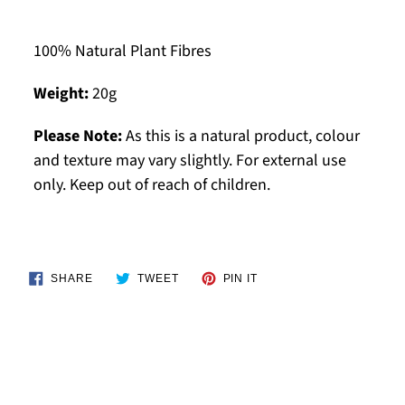
100% Natural Plant Fibres
Weight:
20g
Please Note:
As this is a natural product, colour
and texture may vary slightly. For external use
only. Keep out of reach of children.
SHARE
TWEET
PIN
SHARE
TWEET
PIN IT
ON
ON
ON
FACEBOOK
TWITTER
PINTEREST