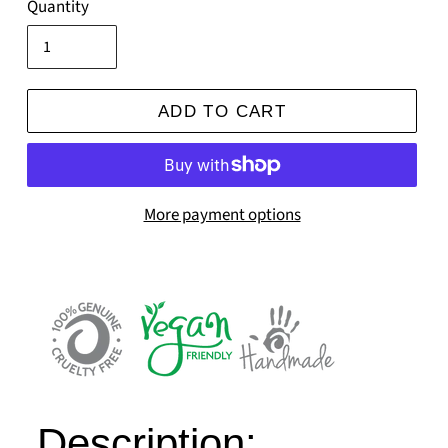
Quantity
ADD TO CART
More payment options
Description: