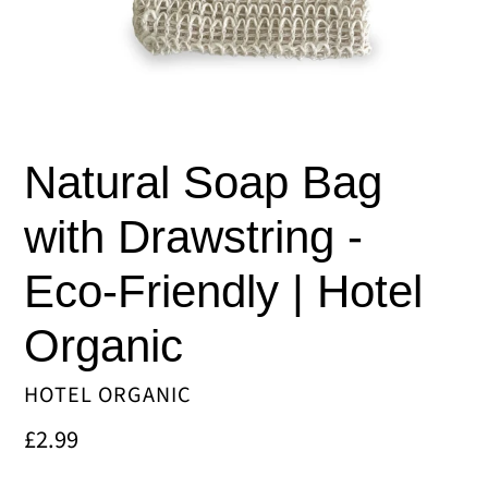
Natural Soap Bag
with Drawstring -
Eco-Friendly | Hotel
Organic
VENDOR
HOTEL ORGANIC
Regular
£2.99
price