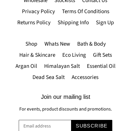
Wholesale
Stockists
Contact Us
Privacy Policy
Terms Of Conditions
Returns Policy
Shipping Info
Sign Up
Shop
Whats New
Bath & Body
Hair & Skincare
Eco Living
Gift Sets
Argan Oil
Himalayan Salt
Essential Oil
Dead Sea Salt
Accessories
Join our mailing list
For events, product discounts and promotions.
SUBSCRIBE