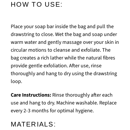
HOW TO USE:
Place your soap bar inside the bag and pull the
drawstring to close. Wet the bag and soap under
warm water and gently massage over your skin in
circular motions to cleanse and exfoliate. The
bag creates a rich lather while the natural fibres
provide gentle exfoliation. After use, rinse
thoroughly and hang to dry using the drawstring
loop.
Care Instructions:
Rinse thoroughly after each
use and hang to dry. Machine washable. Replace
every 2-3 months for optimal hygiene.
MATERIALS: